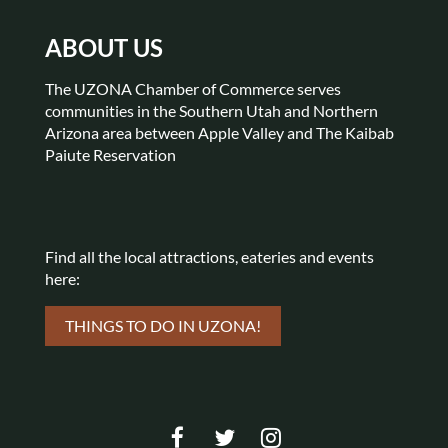
ABOUT US
The UZONA Chamber of Commerce serves
communities in the Southern Utah and Northern
Arizona area between Apple Valley and The Kaibab
Paiute Reservation
Find all the local attractions,
eateries and events
here:
THINGS TO DO IN UZONA!