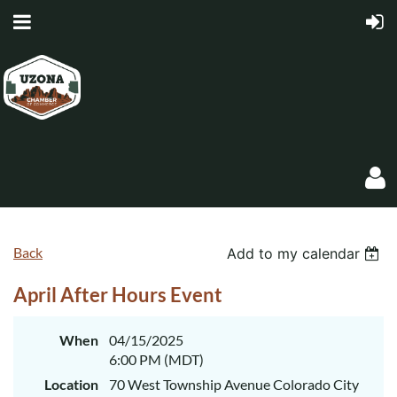
Back
Add to my calendar
April After Hours Event
Log in
When
04/15/2025
6:00 PM (MDT)
Location
70 West Township Avenue Colorado City