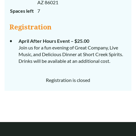
AZ 86021
Spaces left
7
Registration
April After Hours Event – $25.00
Join us for a fun evening of Great Company, Live
Music, and Delicious Dinner at Short Creek Spirits.
Drinks will be available at an additional cost.
Registration is closed