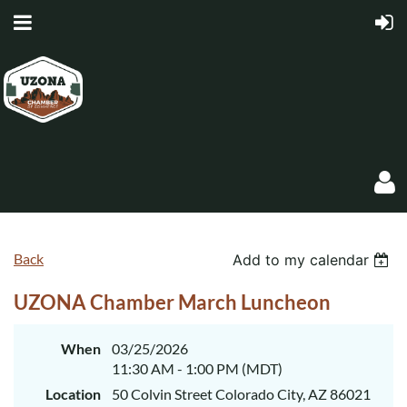
Back
Add to my calendar
UZONA Chamber March Luncheon
Log in
When
03/25/2026
11:30 AM - 1:00 PM (MDT)
Location
50 Colvin Street Colorado City, AZ 86021