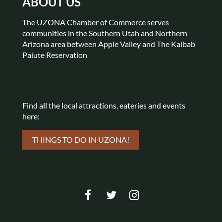
ABOUT US
The UZONA Chamber of Commerce serves
communities in the Southern Utah and Northern
Arizona area between Apple Valley and The Kaibab
Paiute Reservation
Find all the local attractions,
eateries and events
here:
THINGS TO DO IN UZONA!