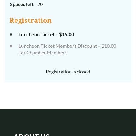
Spaces left
20
Registration
Luncheon Ticket – $15.00
Luncheon Ticket Members Discount – $10.00
For Chamber Members
Registration is closed